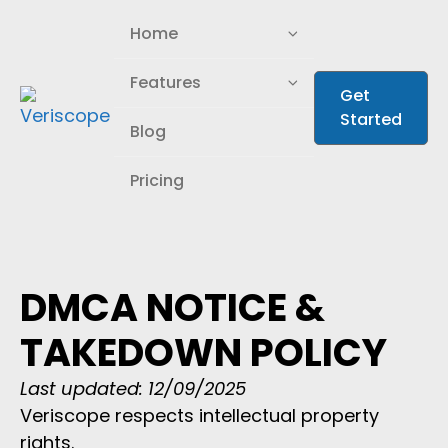
Home
Home
Industries
Industries
Features
Features
Get
Get
Started
Started
AI Enrichment
AI Enrichment
Blog
Blog
Pricing
Pricing
DMCA NOTICE &
TAKEDOWN POLICY
Last updated: 12/09/2025
Veriscope respects intellectual property
rights.