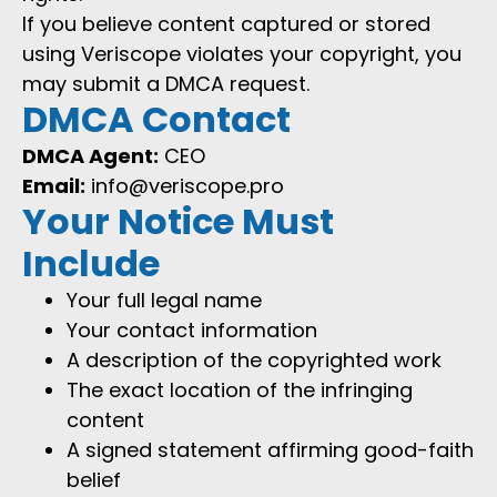
If you believe content captured or stored
using Veriscope violates your copyright, you
may submit a DMCA request.
DMCA Contact
DMCA Agent:
CEO
Email:
info@veriscope.pro
Your Notice Must
Include
Your full legal name
Your contact information
A description of the copyrighted work
The exact location of the infringing
content
A signed statement affirming good-faith
belief