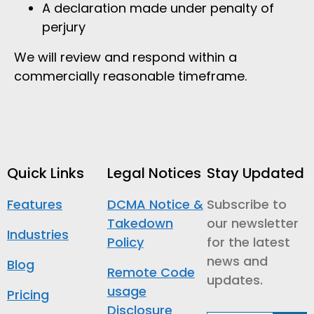
A declaration made under penalty of
perjury
We will review and respond within a
commercially reasonable timeframe.
Quick Links
Legal Notices
Stay Updated
Features
DCMA Notice &
Subscribe to
Takedown
our newsletter
Industries
Policy
for the latest
news and
Blog
Remote Code
updates.
usage
Pricing
Disclosure